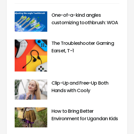
One-of-a-kind angles
customizing toothbrush: WOA
The Troubleshooter Gaming
Earset, T-1
Clip-Up and Free-Up Both
Hands with Cooly
How to Bring Better
Environment for Ugandan Kids