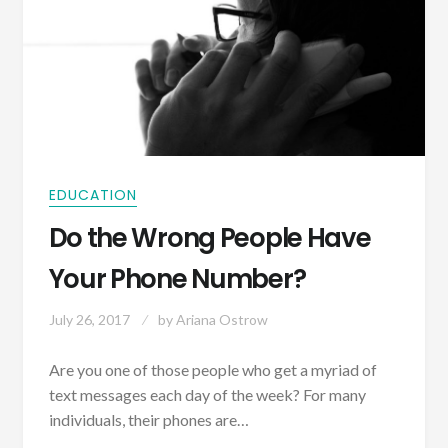
EDUCATION
Do the Wrong People Have
Your Phone Number?
July 26, 2017
by
Ariana Ostrow
Are you one of those people who get a myriad of
text messages each day of the week? For many
individuals, their phones are…