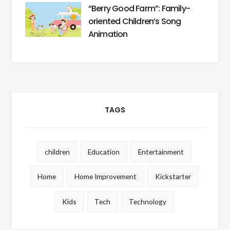
“Berry Good Farm”: Family-
oriented Children’s Song
Animation
TAGS
children
Education
Entertainment
Home
Home Improvement
Kickstarter
Kids
Tech
Technology