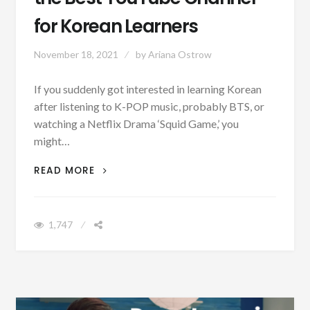
for Korean Learners
November 18, 2021
by
Ariana Ostrow
If you suddenly got interested in learning Korean
after listening to K-POP music, probably BTS, or
watching a Netflix Drama ‘Squid Game,’ you
might…
‘LEARN KOREAN IN KOREAN’, THE BEST
READ MORE
YOUTUBE CHANNEL FOR KOREAN
LEARNERS
1,747