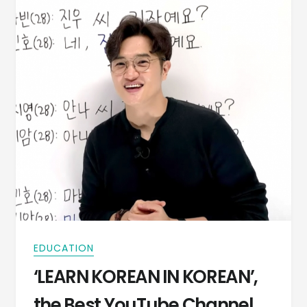
EDUCATION
‘LEARN KOREAN IN KOREAN’,
the Best YouTube Channel