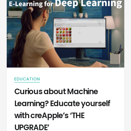
EDUCATION
Curious about Machine
Learning? Educate yourself
with creApple’s ‘THE
UPGRADE’