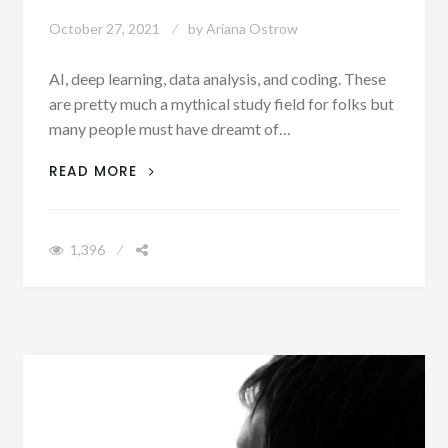
October 27, 2021
by
Ariana Ostrow
AI, deep learning, data analysis, and coding. These
are pretty much a mythical study field for folks but
many people must have dreamt of…
CURIOUS ABOUT MACHINE LEARNING?
READ MORE
EDUCATE YOURSELF WITH CREAPPLE’S
‘THE UPGRADE’
1,396