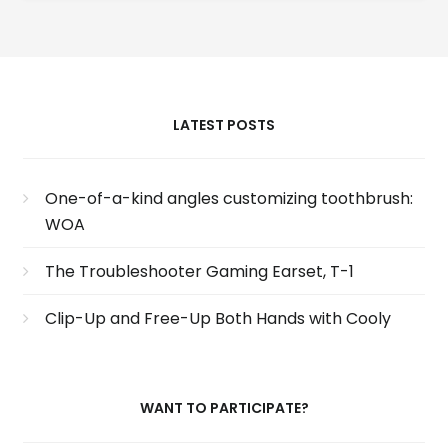
LATEST POSTS
One-of-a-kind angles customizing toothbrush:
WOA
The Troubleshooter Gaming Earset, T-1
Clip-Up and Free-Up Both Hands with Cooly
WANT TO PARTICIPATE?