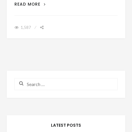
DO THE WRONG PEOPLE HAVE YOUR
READ MORE
PHONE NUMBER?
1,587
Search for:
LATEST POSTS