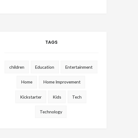
TAGS
children
Education
Entertainment
Home
Home Improvement
Kickstarter
Kids
Tech
Technology