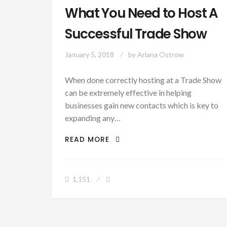
What You Need to Host A
Successful Trade Show
January 5, 2018
by
Ariana Ostrow
When done correctly hosting at a Trade Show
can be extremely effective in helping
businesses gain new contacts which is key to
expanding any…
WHAT YOU NEED TO HOST A 
READ MORE
1,151