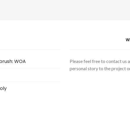
W
hbrush: WOA
Please feel free to contact us
personal story to the project or
oly