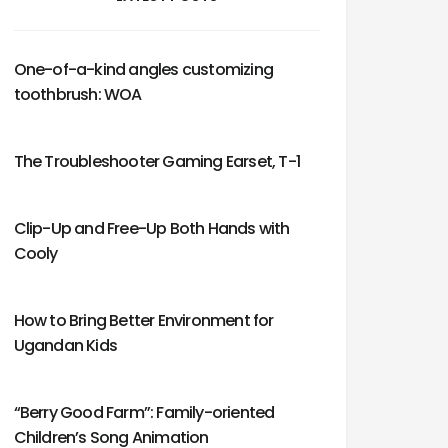
One-of-a-kind angles customizing
toothbrush: WOA
The Troubleshooter Gaming Earset, T-1
Clip-Up and Free-Up Both Hands with
Cooly
How to Bring Better Environment for
Ugandan Kids
“Berry Good Farm”: Family-oriented
Children’s Song Animation