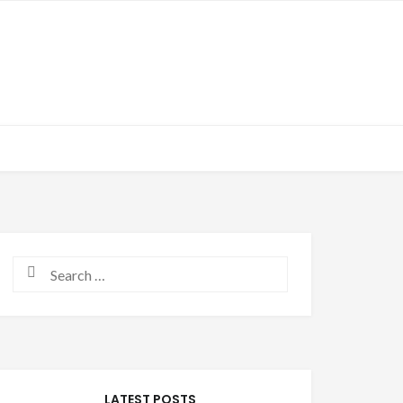
Search for:
LATEST POSTS