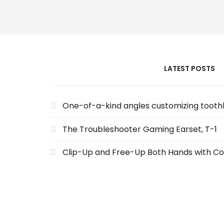
LATEST POSTS
One-of-a-kind angles customizing toot
The Troubleshooter Gaming Earset, T-1
Clip-Up and Free-Up Both Hands with Co