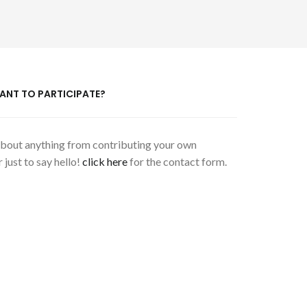
ANT TO PARTICIPATE?
 about anything from contributing your own
 just to say hello!
click here
for the contact form.