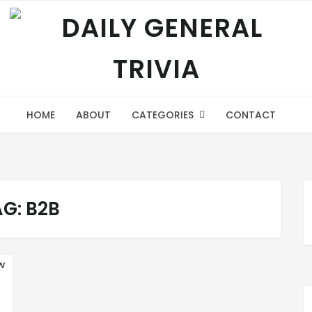
HOME
ABOUT
CATEGORIES
CONTACT
AG:
B2B