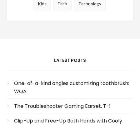
Kids
Tech
Technology
LATEST POSTS
One-of-a-kind angles customizing toothbrush:
WOA
The Troubleshooter Gaming Earset, T-1
Clip-Up and Free-Up Both Hands with Cooly