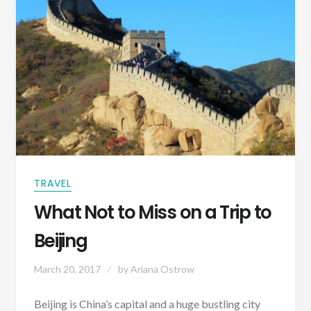
TRAVEL
What Not to Miss on a Trip to
Beijing
March 20, 2017
by
Ariana Ostrow
Beijing is China’s capital and a huge bustling city