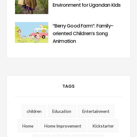
Environment for Ugandan Kids
“Berry Good Farm”: Family-
oriented Children’s Song
Animation
TAGS
children
Education
Entertainment
Home
Home Improvement
Kickstarter