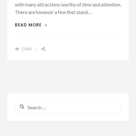
with many attractions worthy of time and attention.
There are however a few that stand…
WHAT NOT TO MISS ON A TRIP TO
READ MORE
BEIJING
1,444
Search for: