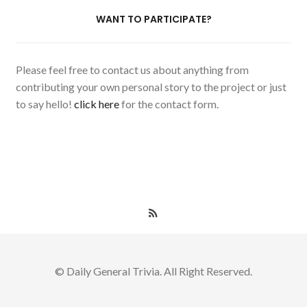
WANT TO PARTICIPATE?
Please feel free to contact us about anything from
contributing your own personal story to the project or just
to say hello!
click here
for the contact form.
© Daily General Trivia. All Right Reserved.