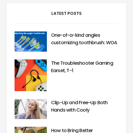
LATEST POSTS
One-of-a-kind angles
customizing toothbrush: WOA
The Troubleshooter Gaming
Earset, T-1
Clip-Up and Free-Up Both
Hands with Cooly
How to Bring Better