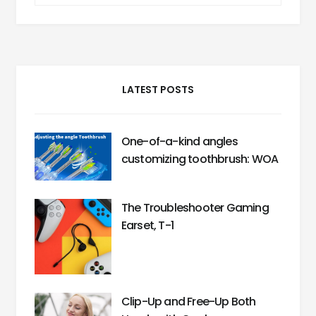
LATEST POSTS
One-of-a-kind angles
customizing toothbrush: WOA
The Troubleshooter Gaming
Earset, T-1
Clip-Up and Free-Up Both