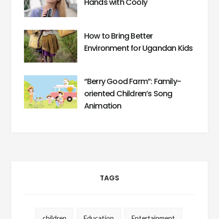
Hands with Cooly
How to Bring Better
Environment for Ugandan Kids
“Berry Good Farm”: Family-
oriented Children’s Song
Animation
TAGS
children
Education
Entertainment