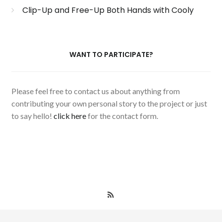
Clip-Up and Free-Up Both Hands with Cooly
WANT TO PARTICIPATE?
Please feel free to contact us about anything from
contributing your own personal story to the project or just
to say hello!
click here
for the contact form.