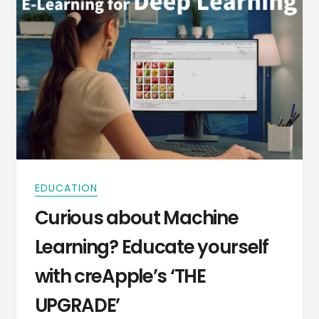
EDUCATION
Curious about Machine
Learning? Educate yourself
with creApple’s ‘THE
UPGRADE’