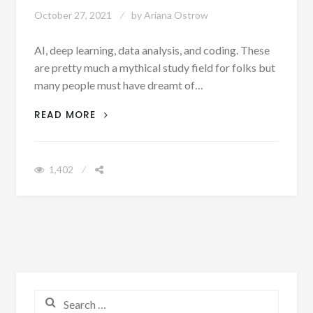
October 27, 2021
by
Ariana Ostrow
AI, deep learning, data analysis, and coding. These
are pretty much a mythical study field for folks but
many people must have dreamt of…
CURIOUS ABOUT MACHINE LEARNING?
READ MORE
EDUCATE YOURSELF WITH CREAPPLE’S
‘THE UPGRADE’
1,402
Search for: