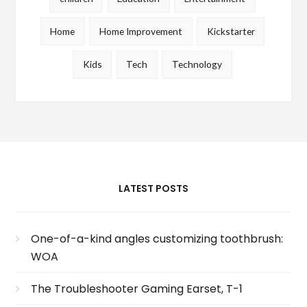
Home
Home Improvement
Kickstarter
Kids
Tech
Technology
LATEST POSTS
One-of-a-kind angles customizing toothbrush:
WOA
The Troubleshooter Gaming Earset, T-1