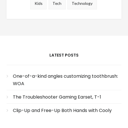
Kids
Tech
Technology
LATEST POSTS
One-of-a-kind angles customizing toothbrush:
WOA
The Troubleshooter Gaming Earset, T-1
Clip-Up and Free-Up Both Hands with Cooly