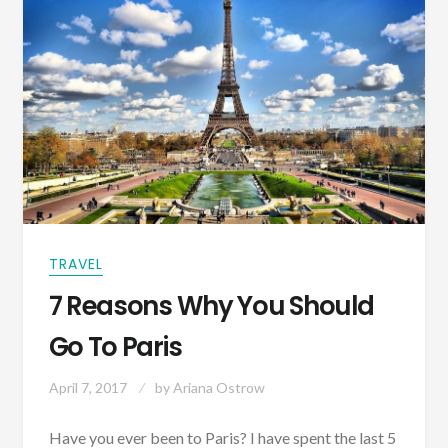
TRAVEL
7 Reasons Why You Should
Go To Paris
April 7, 2017
by
Ariana Ostrow
Have you ever been to Paris? I have spent the last 5