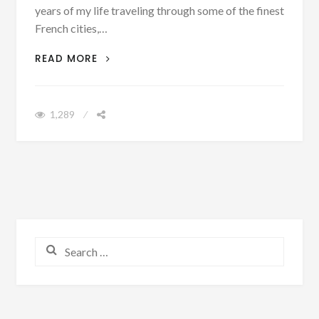
years of my life traveling through some of the finest
French cities,…
7 REASONS WHY YOU SHOULD GO TO
READ MORE
PARIS
1,289
Search for: