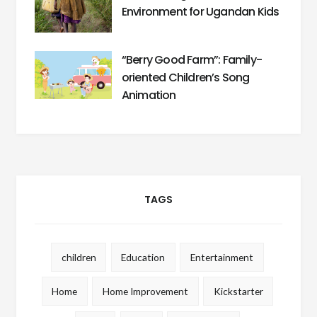
Environment for Ugandan Kids
“Berry Good Farm”: Family-
oriented Children’s Song
Animation
TAGS
children
Education
Entertainment
Home
Home Improvement
Kickstarter