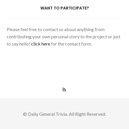
WANT TO PARTICIPATE?
Please feel free to contact us about anything from
contributing your own personal story to the project or just
to say hello!
click here
for the contact form.
© Daily General Trivia. All Right Reserved.