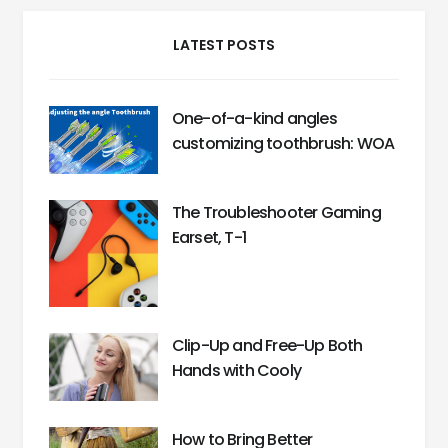
LATEST POSTS
One-of-a-kind angles
customizing toothbrush: WOA
The Troubleshooter Gaming
Earset, T-1
Clip-Up and Free-Up Both
Hands with Cooly
How to Bring Better