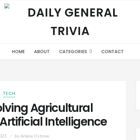
HOME
ABOUT
CATEGORIES
CONTACT
TECH
olving Agricultural
rtificial Intelligence
2021
by
Ariana Ostrow