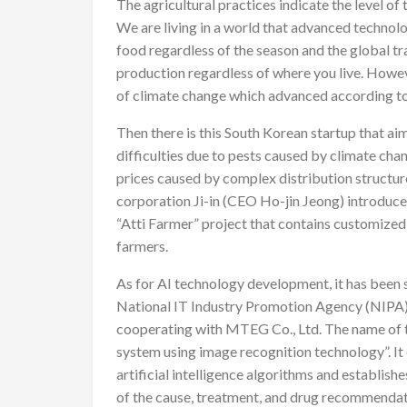
The agricultural practices indicate the level o
We are living in a world that advanced technolo
food regardless of the season and the global 
production regardless of where you live. Howeve
of climate change which advanced according t
Then there is this South Korean startup that ai
difficulties due to pests caused by climate chan
prices caused by complex distribution structur
corporation Ji-in (CEO Ho-jin Jeong) introduc
“Atti Farmer” project that contains customized 
farmers.
As for AI technology development, it has been 
National IT Industry Promotion Agency (NIPA) 
cooperating with MTEG Co., Ltd. The name of th
system using image recognition technology”. It
artificial intelligence algorithms and establish
of the cause, treatment, and drug recommendati