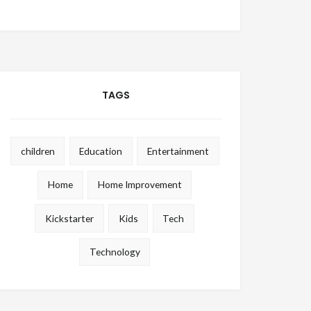
TAGS
children
Education
Entertainment
Home
Home Improvement
Kickstarter
Kids
Tech
Technology