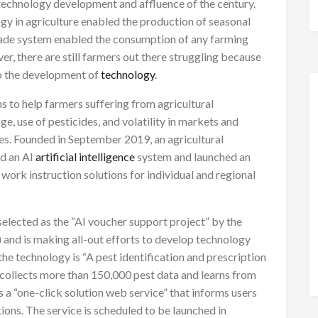
f technology development and affluence of the century.
gy in agriculture enabled the production of seasonal
trade system enabled the consumption of any farming
r, there are still farmers out there struggling because
o the development of
technology
.
ms to help farmers suffering from agricultural
ge, use of pesticides, and volatility in markets and
es. Founded in September 2019, an agricultural
ed an AI
artificial intelligence
system and launched an
work instruction solutions for individual and regional
selected as the “AI voucher support project” by the
and is making all-out efforts to develop technology
e technology is “A pest identification and prescription
 collects more than 150,000 pest data and learns from
es a “one-click solution web service” that informs users
ons. The service is scheduled to be launched in