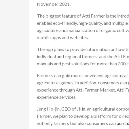
November 2021.
The biggest feature of Atti Farmer is the introdu
enables eco-friendly, high-quality, and multipl
agriculture and manualization of organic cultiv
mobile apps and websites.
The app plans to provide information on how t
individual and regional farmers, and the Atti F
manuals and pest solutions for more than 300 cr
Farmers can gain more convenient agricultural
agricultural games. In addition, consumers can g
experience through Atti Farmer Market, Atti
experience services.
Jung Ho-jin, CEO of Ji-in, an agricultural corpo
Farmer, we plan to develop a platform for direc
not only farmers but also consumers can
purcha