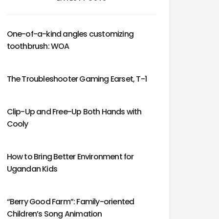
One-of-a-kind angles customizing
toothbrush: WOA
The Troubleshooter Gaming Earset, T-1
Clip-Up and Free-Up Both Hands with
Cooly
How to Bring Better Environment for
Ugandan Kids
“Berry Good Farm”: Family-oriented
Children’s Song Animation