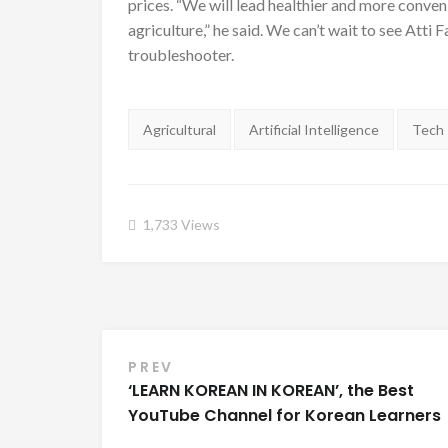
prices. “We will lead healthier and more conveni
agriculture,” he said. We can’t wait to see Atti
troubleshooter.
Tags:
Agricultural
Artificial Intelligence
Tech
1,733
Views
PREV
Post navigation
‘LEARN KOREAN IN KOREAN’, the Best
YouTube Channel for Korean Learners