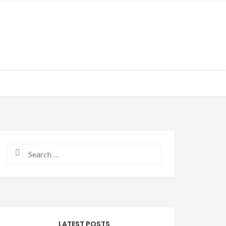
Search for:
LATEST POSTS