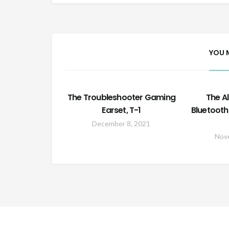
YOU 
The Troubleshooter Gaming
The A
Earset, T-1
Bluetooth
December 8, 2021
Nov