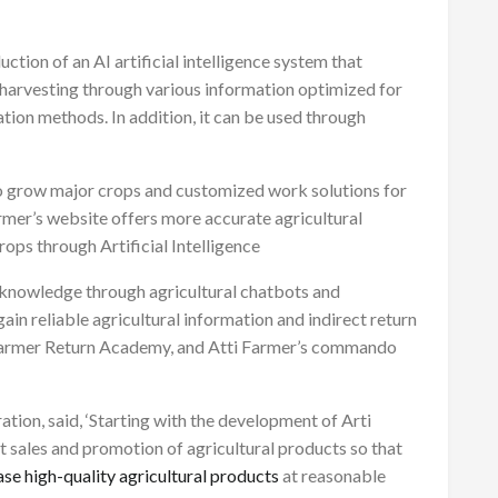
ction of an AI artificial intelligence system that
e harvesting through various information optimized for
ation methods. In addition, it can be used through
o grow major crops and customized work solutions for
armer’s website offers more accurate agricultural
ops through Artificial Intelligence
 knowledge through agricultural chatbots and
ain reliable agricultural information and indirect return
 Farmer Return Academy, and Atti Farmer’s commando
ration, said, ‘Starting with the development of Arti
t sales and promotion of agricultural products so that
se high-quality agricultural products
at reasonable