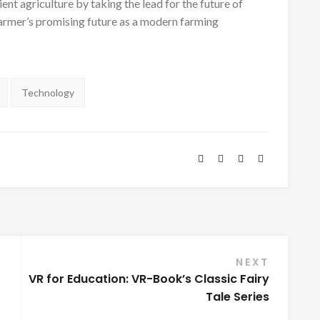
ent agriculture by taking the lead for the future of
 Farmer’s promising future as a modern farming
Technology
NEXT
VR for Education: VR-Book’s Classic Fairy
Tale Series