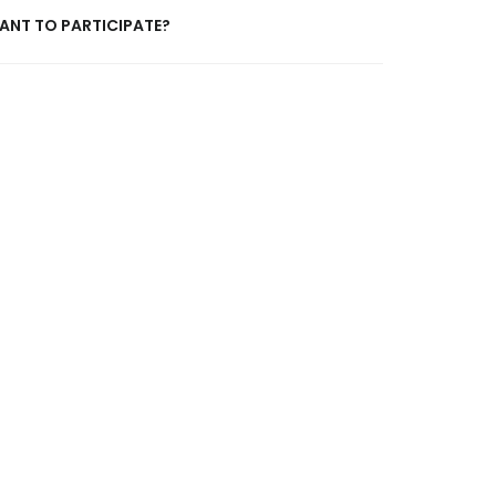
ANT TO PARTICIPATE?
 about anything from contributing your own
 just to say hello!
click here
for the contact form.