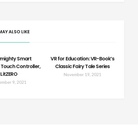
MAY ALSO LIKE
lmighty Smart
VR for Education: VR-Book’s
 Touch Controller,
Classic Fairy Tale Series
LitZERO
November 19, 2021
ember 9, 2021