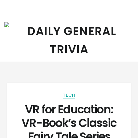
Skip to navigation
Skip to content
TECH
VR for Education:
VR-Book’s Classic
Fairy Tale Series