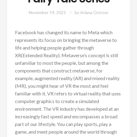
November 19, 2021
by
Ariana Ostrow
Facebook has changed its name to Meta which
represents its focus on bringing the metaverse to
life and helping people gather through
XR(Extended Reality). Metaverse’s concept is still
unfamiliar to most the people, but among the
components that construct metaverse, for
example, augmented reality (AR) and mixed reality
(MR), you might hear of VR the most and feel
familiar with it. VR refers to virtual reality that uses
computer graphics to create a simulated
environment. The VR industry has developed at an
increasingly fast speed and encompasses a broad
part of our lifestyle. You can play sports, play a
game, and meet people around the world through