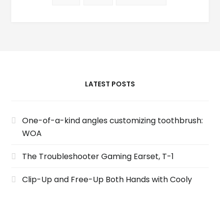
LATEST POSTS
One-of-a-kind angles customizing toothbrush:
WOA
The Troubleshooter Gaming Earset, T-1
Clip-Up and Free-Up Both Hands with Cooly