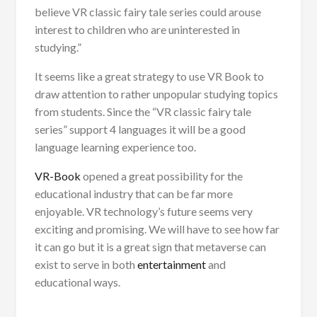
believe VR classic fairy tale series could arouse
interest to children who are uninterested in
studying.”
It seems like a great strategy to use VR Book to
draw attention to rather unpopular studying topics
from students. Since the “VR classic fairy tale
series” support 4 languages it will be a good
language learning experience too.
VR-Book
opened a great possibility for the
educational industry that can be far more
enjoyable. VR technology’s future seems very
exciting and promising. We will have to see how far
it can go but it is a great sign that metaverse can
exist to serve in both
entertainment
and
educational ways.