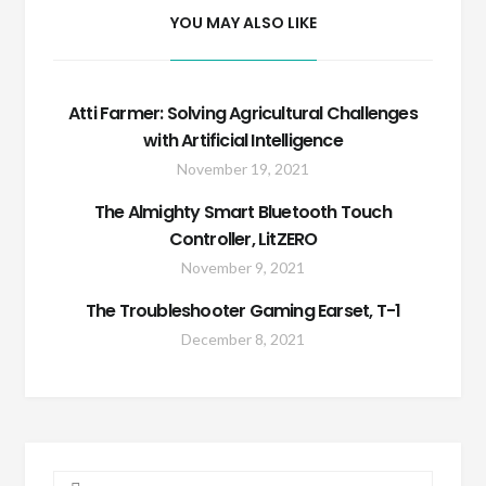
YOU MAY ALSO LIKE
Atti Farmer: Solving Agricultural Challenges
with Artificial Intelligence
November 19, 2021
The Almighty Smart Bluetooth Touch
Controller, LitZERO
November 9, 2021
The Troubleshooter Gaming Earset, T-1
December 8, 2021
Search for: