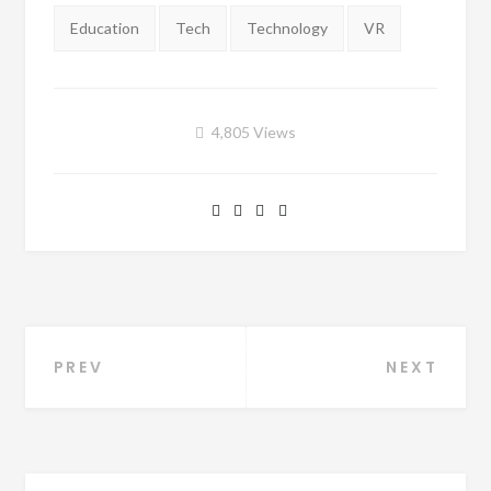
Tags:
Education
Tech
Technology
VR
4,805
Views
PREV
NEXT
Post navigation