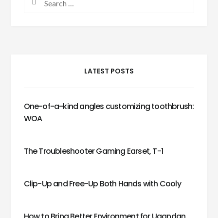
LATEST POSTS
One-of-a-kind angles customizing toothbrush:
WOA
The Troubleshooter Gaming Earset, T-1
Clip-Up and Free-Up Both Hands with Cooly
How to Bring Better Environment for Ugandan