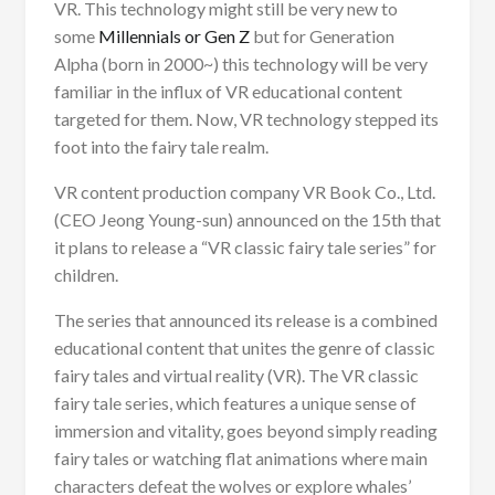
VR. This technology might still be very new to
some
Millennials or Gen Z
but for Generation
Alpha (born in 2000~) this technology will be very
familiar in the influx of VR educational content
targeted for them. Now, VR technology stepped its
foot into the fairy tale realm.
VR content production company VR Book Co., Ltd.
(CEO Jeong Young-sun) announced on the 15th that
it plans to release a “VR classic fairy tale series” for
children.
The series that announced its release is a combined
educational content that unites the genre of classic
fairy tales and virtual reality (VR). The VR classic
fairy tale series, which features a unique sense of
immersion and vitality, goes beyond simply reading
fairy tales or watching flat animations where main
characters defeat the wolves or explore whales’