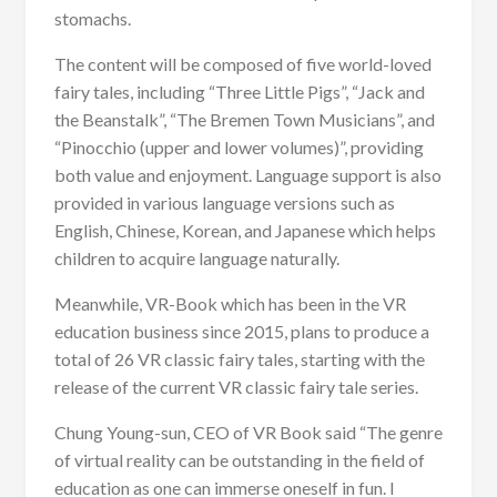
stomachs.
The content will be composed of five world-loved
fairy tales, including “Three Little Pigs”, “Jack and
the Beanstalk”, “The Bremen Town Musicians”, and
“Pinocchio (upper and lower volumes)”, providing
both value and enjoyment. Language support is also
provided in various language versions such as
English, Chinese, Korean, and Japanese which helps
children to acquire language naturally.
Meanwhile, VR-Book which has been in the VR
education business since 2015, plans to produce a
total of 26 VR classic fairy tales, starting with the
release of the current VR classic fairy tale series.
Chung Young-sun, CEO of VR Book said “The genre
of virtual reality can be outstanding in the field of
education as one can immerse oneself in fun. I