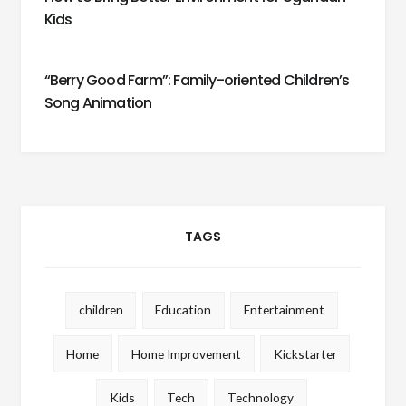
Kids
“Berry Good Farm”: Family-oriented Children’s
Song Animation
TAGS
children
Education
Entertainment
Home
Home Improvement
Kickstarter
Kids
Tech
Technology